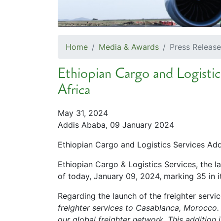
Home
Media & Awards
Press Release
Ethiopian Cargo and Logistics
Africa
May 31, 2024
Addis Ababa, 09 January 2024
Ethiopian Cargo and Logistics Services Adds
Ethiopian Cargo & Logistics Services, the 
of today, January 09, 2024, marking 35 in it
Regarding the launch of the freighter servi
freighter services to Casablanca, Morocco.
our global freighter network. This addition