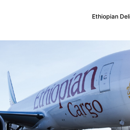
Ethiopian Del