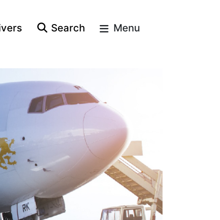
ivers
Search
Menu