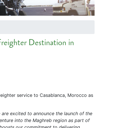
reighter Destination in
freighter service to Casablanca, Morocco as
 are excited to announce the launch of the
enture into the Maghreb region as part of
nd boosts our commitment to delivering