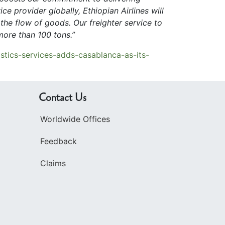
ce provider globally, Ethiopian Airlines will
the flow of goods. Our freighter service to
ore than 100 tons.”
stics-services-adds-casablanca-as-its-
Contact Us
Worldwide Offices
Feedback
Claims