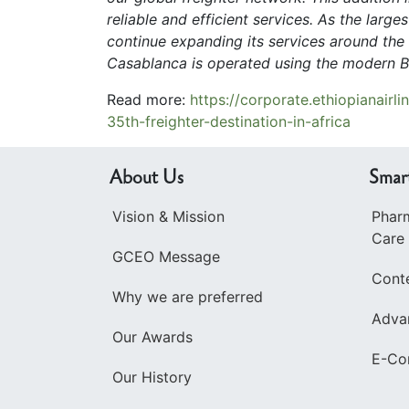
reliable and efficient services. As the large
continue expanding its services around the 
Casablanca is operated using the modern Bo
Read more:
https://corporate.ethiopianair
35th-freighter-destination-in-africa
About Us
Smar
Vision & Mission
Pharm
Care
GCEO Message
Cont
Why we are preferred
Advan
Our Awards
E-Co
Our History