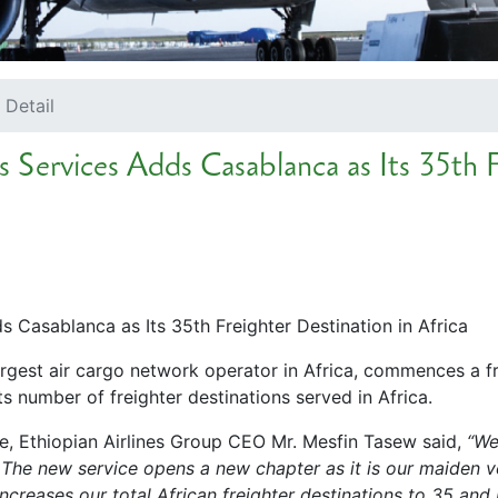
 Detail
 Services Adds Casablanca as Its 35th F
 Casablanca as Its 35th Freighter Destination in Africa
largest air cargo network operator in Africa, commences a 
s number of freighter destinations served in Africa.
ce, Ethiopian Airlines Group CEO Mr. Mesfin Tasew said,
“We
 The new service opens a new chapter as it is our maiden v
 increases our total African freighter destinations to 35 a